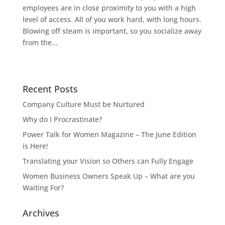
employees are in close proximity to you with a high
level of access. All of you work hard, with long hours.
Blowing off steam is important, so you socialize away
from the...
Recent Posts
Company Culture Must be Nurtured
Why do I Procrastinate?
Power Talk for Women Magazine – The June Edition
is Here!
Translating your Vision so Others can Fully Engage
Women Business Owners Speak Up – What are you
Waiting For?
Archives