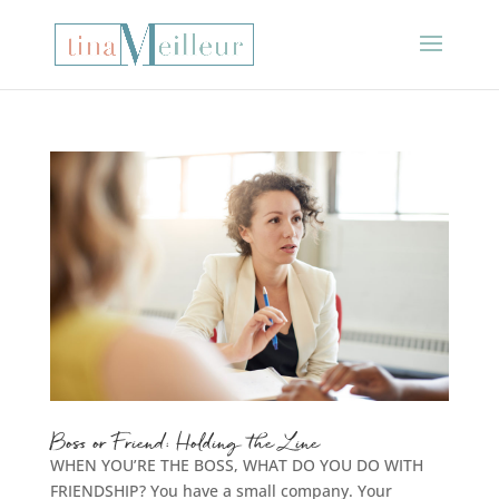
Boss or Friend: Holding the Line
WHEN YOU’RE THE BOSS, WHAT DO YOU DO WITH
FRIENDSHIP? You have a small company. Your