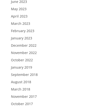
June 2023
May 2023
April 2023
March 2023
February 2023
January 2023
December 2022
November 2022
October 2022
January 2019
September 2018
August 2018
March 2018
November 2017
October 2017