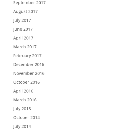
September 2017
August 2017
July 2017
June 2017
April 2017
March 2017
February 2017
December 2016
November 2016
October 2016
April 2016
March 2016
July 2015
October 2014
July 2014