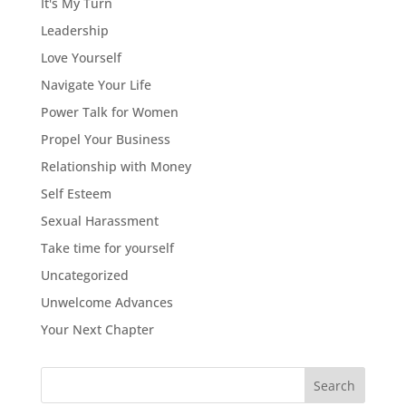
It's My Turn
Leadership
Love Yourself
Navigate Your Life
Power Talk for Women
Propel Your Business
Relationship with Money
Self Esteem
Sexual Harassment
Take time for yourself
Uncategorized
Unwelcome Advances
Your Next Chapter