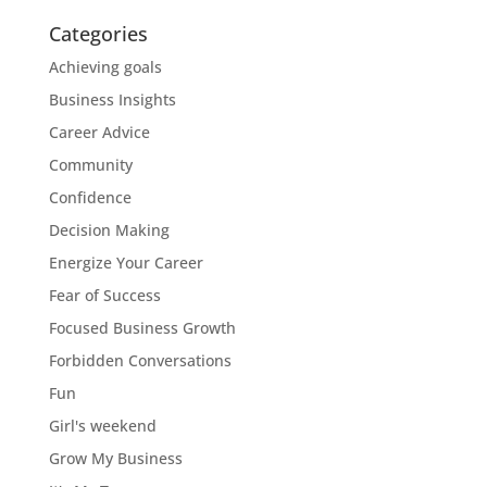
Categories
Achieving goals
Business Insights
Career Advice
Community
Confidence
Decision Making
Energize Your Career
Fear of Success
Focused Business Growth
Forbidden Conversations
Fun
Girl's weekend
Grow My Business