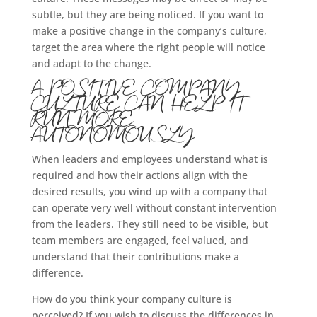
subtle, but they are being noticed. If you want to
make a positive change in the company’s culture,
target the area where the right people will notice
and adapt to the change.
A POSITIVE COMPANY
CULTURE CAN HELP IT
RUN MORE
AUTONOMOUSLY
When leaders and employees understand what is
required and how their actions align with the
desired results, you wind up with a company that
can operate very well without constant intervention
from the leaders. They still need to be visible, but
team members are engaged, feel valued, and
understand that their contributions make a
difference.
How do you think your company culture is
perceived? If you wish to discuss the differences in