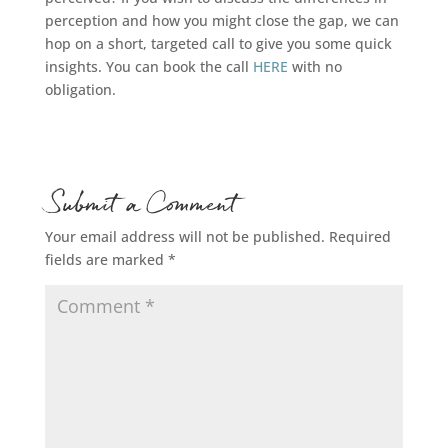
perception and how you might close the gap, we can
hop on a short, targeted call to give you some quick
insights. You can book the call
HERE
with no
obligation.
Submit a Comment
Your email address will not be published.
Required
fields are marked
*