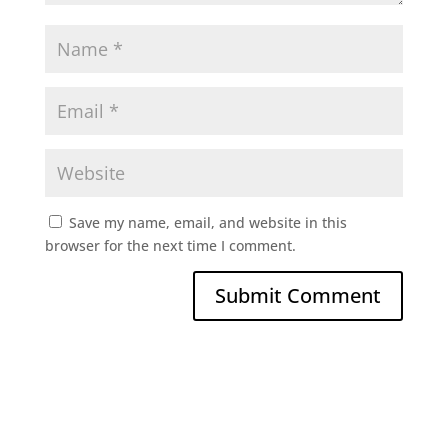
Save my name, email, and website in this
browser for the next time I comment.