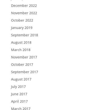
December 2022
November 2022
October 2022
January 2019
September 2018
August 2018
March 2018
November 2017
October 2017
September 2017
August 2017
July 2017
June 2017
April 2017
March 2017