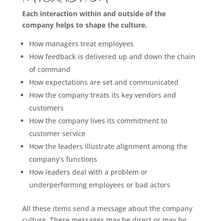
Each interaction within and outside of the
company helps to shape the culture.
How managers treat employees
How feedback is delivered up and down the chain
of command
How expectations are set and communicated
How the company treats its key vendors and
customers
How the company lives its commitment to
customer service
How the leaders illustrate alignment among the
company’s functions
How leaders deal with a problem or
underperforming employees or bad actors
All these items send a message about the company
culture. These messages may be direct or may be