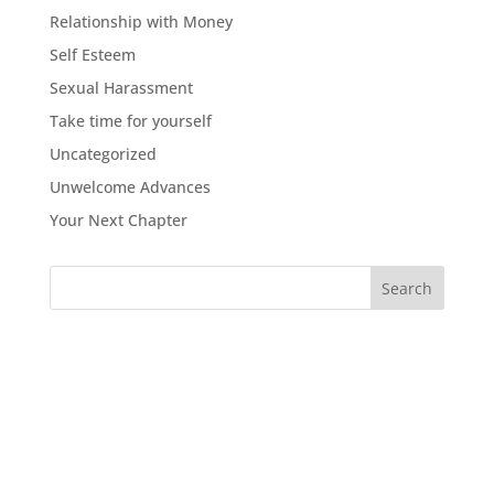
Relationship with Money
Self Esteem
Sexual Harassment
Take time for yourself
Uncategorized
Unwelcome Advances
Your Next Chapter