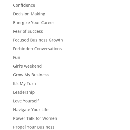
Confidence
Decision Making
Energize Your Career
Fear of Success
Focused Business Growth
Forbidden Conversations
Fun
Girl's weekend
Grow My Business
It's My Turn
Leadership
Love Yourself
Navigate Your Life
Power Talk for Women
Propel Your Business