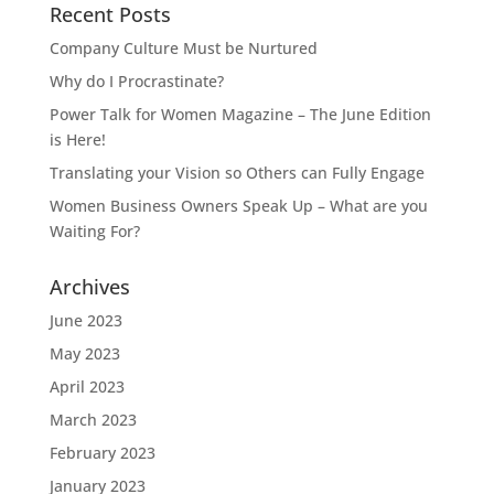
Recent Posts
Company Culture Must be Nurtured
Why do I Procrastinate?
Power Talk for Women Magazine – The June Edition
is Here!
Translating your Vision so Others can Fully Engage
Women Business Owners Speak Up – What are you
Waiting For?
Archives
June 2023
May 2023
April 2023
March 2023
February 2023
January 2023