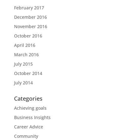
February 2017
December 2016
November 2016
October 2016
April 2016
March 2016
July 2015
October 2014
July 2014
Categories
Achieving goals
Business Insights
Career Advice
Community