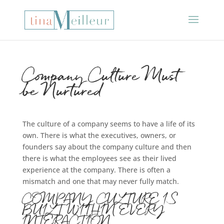
Company Culture Must
be Nurtured
The culture of a company seems to have a life of its
own. There is what the executives, owners, or
founders say about the company culture and then
there is what the employees see as their lived
experience at the company. There is often a
mismatch and one that may never fully match.
COMPANY CULTURE IS
BUILT WITHIN EVERY
INTERACTION