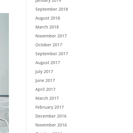
January 2019
September 2018
August 2018
March 2018
November 2017
October 2017
September 2017
August 2017
July 2017
June 2017
April 2017
March 2017
February 2017
December 2016
November 2016