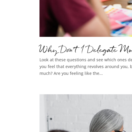
Why Don’t I Delegate Mo
Look at these questions and see which ones de
you feel that everything revolves around you, b
much? Are you feeling like the...