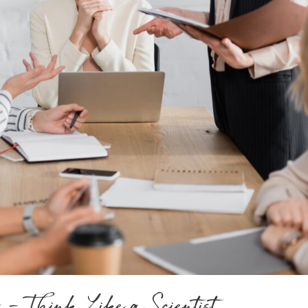
 – Think Like a Scientist