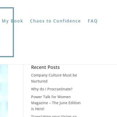
 My Book
Chaos to Confidence
FAQ
Recent Posts
Company Culture Must be
Nurtured
Why do I Procrastinate?
Power Talk for Women
Magazine – The June Edition
is Here!
Translating your Vision so