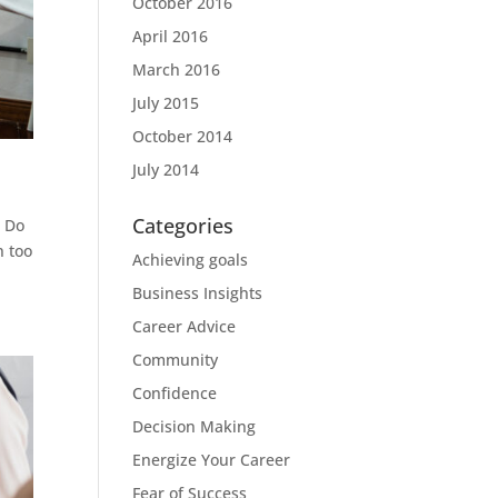
October 2016
April 2016
March 2016
July 2015
October 2014
July 2014
Categories
? Do
n too
Achieving goals
Business Insights
Career Advice
Community
Confidence
Decision Making
Energize Your Career
Fear of Success