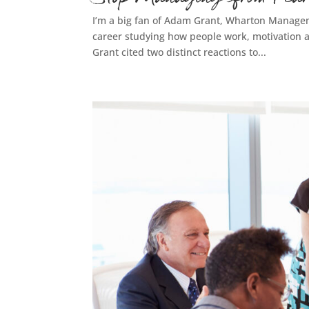
I’m a big fan of Adam Grant, Wharton Managem
career studying how people work, motivation an
Grant cited two distinct reactions to...