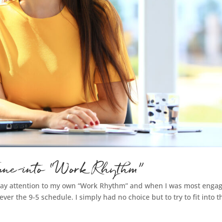
 Tune into “Work Rhythm”
 pay attention to my own “Work Rhythm” and when I was most enga
ver the 9-5 schedule. I simply had no choice but to try to fit into t