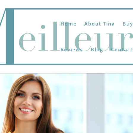
Home
About Tina
Buy
Reviews
Blog
Contact