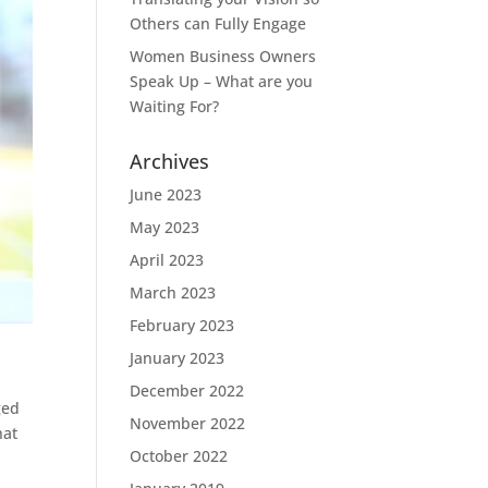
Others can Fully Engage
Women Business Owners
Speak Up – What are you
Waiting For?
Archives
June 2023
May 2023
April 2023
March 2023
February 2023
January 2023
December 2022
ged
November 2022
hat
October 2022