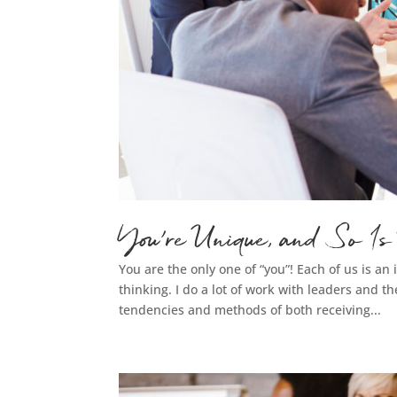
You’re Unique, and So Is
You are the only one of “you”! Each of us is a
thinking. I do a lot of work with leaders and th
tendencies and methods of both receiving...