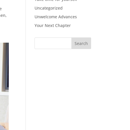
Uncategorized
e
hen,
Unwelcome Advances
Your Next Chapter