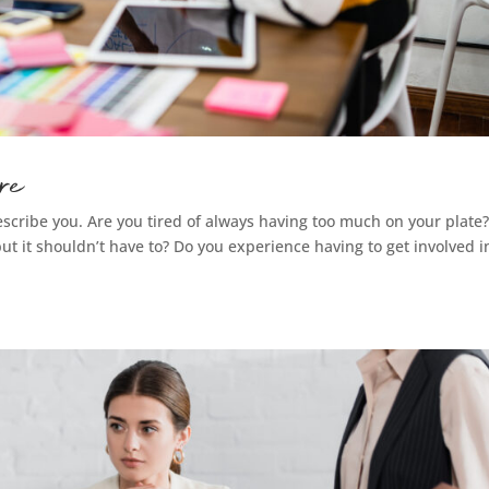
re
scribe you. Are you tired of always having too much on your plate
ut it shouldn’t have to? Do you experience having to get involved i