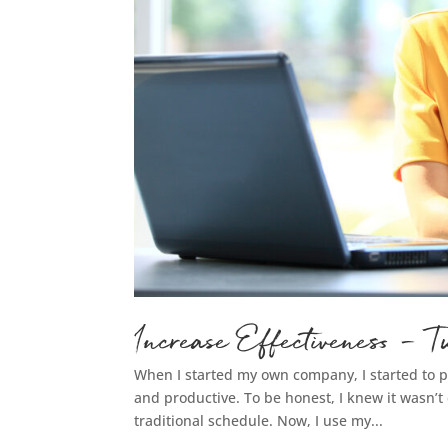
Increase Effectiveness –
When I started my own company, I started to
and productive. To be honest, I knew it wasn’t e
traditional schedule. Now, I use my...