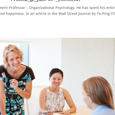
ent Professor – Organizational Psychology. He has spent his entir
d happiness. In an article in the Wall Street Journal by Te-Ping C