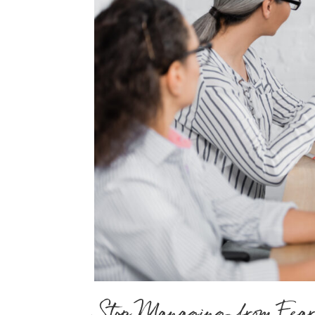
Stop Managing from Fear