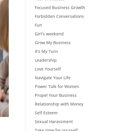
Focused Business Growth
Forbidden Conversations
Fun
Girl's weekend
Grow My Business
It's My Turn
Leadership
Love Yourself
Navigate Your Life
Power Talk for Women
Propel Your Business
Relationship with Money
Self Esteem
Sexual Harassment
Take time for yourself