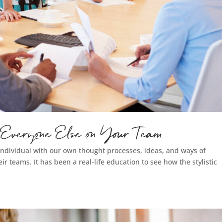
 Everyone Else on Your Team
n individual with our own thought processes, ideas, and ways of
eir teams. It has been a real-life education to see how the stylistic