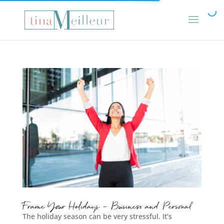
Frame Your Holidays – Business and Personal
The holiday season can be very stressful. It’s