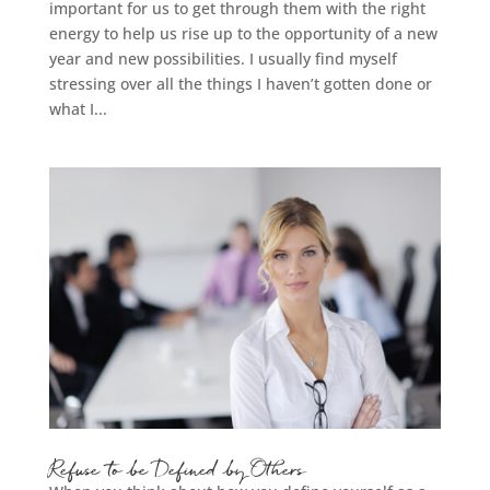
important for us to get through them with the right
energy to help us rise up to the opportunity of a new
year and new possibilities. I usually find myself
stressing over all the things I haven’t gotten done or
what I...
Refuse to be Defined by Others