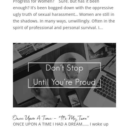
Progress for Women? Sure. But has it been
enough? It’s been bogged down with the oppressive
ugly truth of sexual harassment… Women are still in
the shadows. In many ways, unwillingly. Often in the
spirit of professional and personal survival. I...
Once Upon A Time – “It’s My Turn”
ONCE UPON A TIME I HAD A DREAM…… I woke up