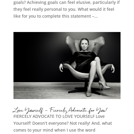
goals? Achieving goals can feel elusive, particularly if
they feel really personal to you. What would it feel
like for you to complete this statement –...
Love Yourself – Fiercely Advocate for You!
FIERCELY ADVOCATE TO LOVE YOURSELF Love
Yourself! Doesn’t everyone? Not really! And, what
comes to your mind when I use the word