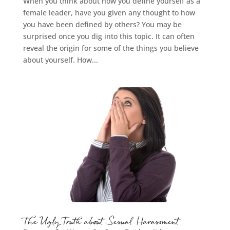
When you think about how you define yourself as a
female leader, have you given any thought to how
you have been defined by others? You may be
surprised once you dig into this topic. It can often
reveal the origin for some of the things you believe
about yourself. How...
The Ugly Truth about Sexual Harassment