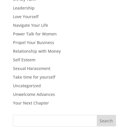
Leadership
Love Yourself
Navigate Your Life
Power Talk for Women
Propel Your Business
Relationship with Money
Self Esteem
Sexual Harassment
Take time for yourself
Uncategorized
Unwelcome Advances
Your Next Chapter