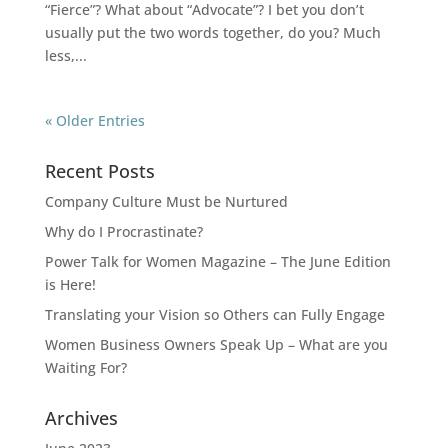
“Fierce”? What about “Advocate”? I bet you don’t
usually put the two words together, do you? Much
less,...
« Older Entries
Recent Posts
Company Culture Must be Nurtured
Why do I Procrastinate?
Power Talk for Women Magazine – The June Edition
is Here!
Translating your Vision so Others can Fully Engage
Women Business Owners Speak Up – What are you
Waiting For?
Archives