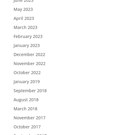
June 2023
May 2023
April 2023
March 2023
February 2023
January 2023
December 2022
November 2022
October 2022
January 2019
September 2018
August 2018
March 2018
November 2017
October 2017