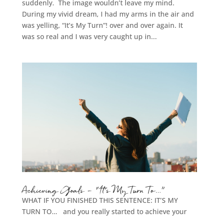
suddenly. The image wouldn’t leave my mind.
During my vivid dream, I had my arms in the air and
was yelling, “It’s My Turn”! over and over again. It
was so real and I was very caught up in...
Achieving Goals – “It’s My Turn To…”
WHAT IF YOU FINISHED THIS SENTENCE: IT’S MY
TURN TO… and you really started to achieve your