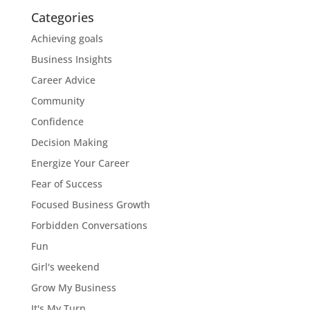
Categories
Achieving goals
Business Insights
Career Advice
Community
Confidence
Decision Making
Energize Your Career
Fear of Success
Focused Business Growth
Forbidden Conversations
Fun
Girl's weekend
Grow My Business
It's My Turn