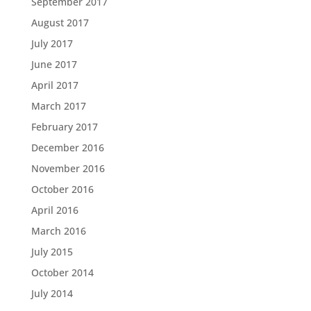
September 2017
August 2017
July 2017
June 2017
April 2017
March 2017
February 2017
December 2016
November 2016
October 2016
April 2016
March 2016
July 2015
October 2014
July 2014