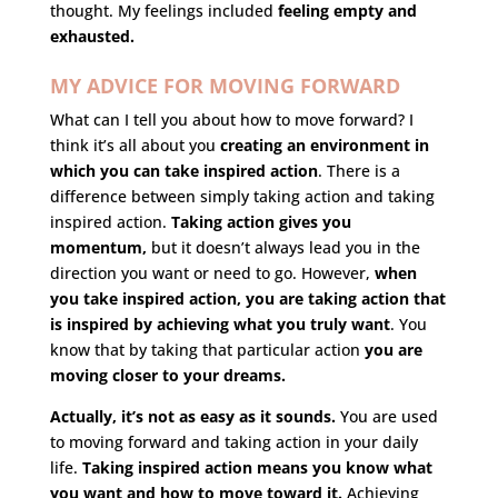
thought. My feelings included
feeling empty and
exhausted.
MY ADVICE FOR MOVING FORWARD
What can I tell you about how to move forward? I
think it’s all about you
creating an environment in
which you can take inspired action
.
There is a
difference between simply taking action and taking
inspired action.
Taking action gives you
momentum,
but it doesn’t always lead you in the
direction you want or need to go. However,
when
you take inspired action, you are taking action that
is inspired by achieving what you truly want
. You
know that by taking that particular action
you are
moving closer to your dreams.
Actually, it’s not as easy as it sounds.
You are used
to moving forward and taking action in your daily
life.
Taking inspired action means you know what
you want and how to move toward it.
Achieving