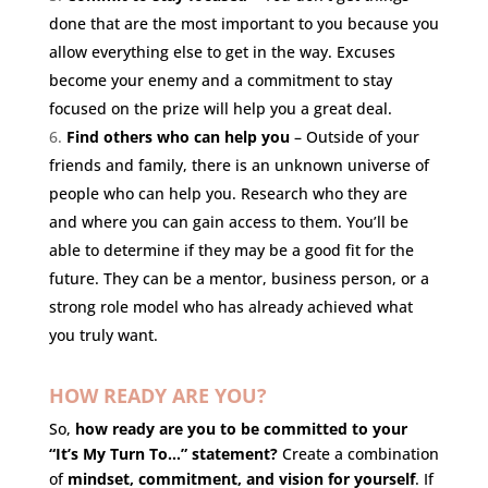
done that are the most important to you because you
allow everything else to get in the way. Excuses
become your enemy and a commitment to stay
focused on the prize will help you a great deal.
Find others who can help you
– Outside of your
friends and family, there is an unknown universe of
people who can help you. Research who they are
and where you can gain access to them. You’ll be
able to determine if they may be a good fit for the
future. They can be a mentor, business person, or a
strong role model who has already achieved what
you truly want.
HOW READY ARE YOU?
So,
how ready are you to be committed to your
“It’s My Turn To…” statement?
Create a combination
of
mindset, commitment, and vision for yourself
. If