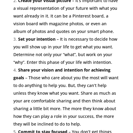
Create your visual picture
– It’s important to have
a visual representation of your future with what you
want already in it. It can be a Pinterest board, a
vision board with magazine photos, or even an
album of photos and quotes on your smart phone.
Set your intention
– It is necessary to decide how
you will show up in your life to get what you want.
Determine not only your “what”, but work on your
“why”. Enter this phase of your life with intention.
Share your vision and intention
for achieving
goals
– Those who care about you the most will want
to do anything to help you. But, they can’t help
unless they know what you want. Share as much as
your are comfortable sharing and then think about
sharing a little bit more. The more they know about
how they can play a role in your success, the more
they will be inclined to do to help.
Commit to stay focused
– You don’t get things