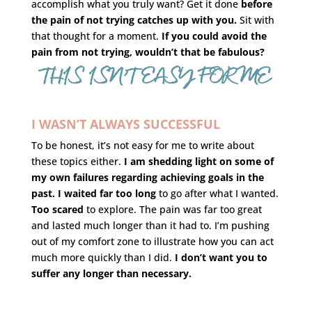
accomplish what you truly want? Get it done
before
the pain of not trying catches up with you.
Sit with
that thought for a moment.
If you could avoid the
pain from not trying, wouldn’t that be fabulous?
THIS ISN’T EASY FOR ME
I WASN’T ALWAYS SUCCESSFUL
To be honest, it’s not easy for me to write about
these topics either.
I am shedding light on some of
my own failures regarding achieving goals in the
past.
I waited far too long
to go after what I wanted.
Too scared
to explore. The pain was far too great
and lasted much longer than it had to. I’m pushing
out of my comfort zone to illustrate how you can act
much more quickly than I did.
I don’t want you to
suffer any longer than necessary.