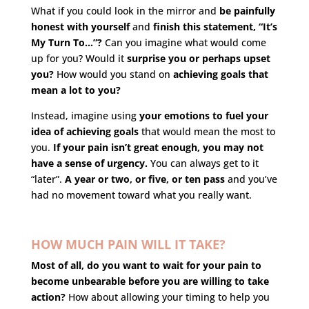
What if you could look in the mirror and
be painfully
honest with yourself
and
finish this statement, “It’s
My Turn To…”?
Can you imagine what would come
up for you? Would it
surprise you or perhaps upset
you?
How would you stand on
achieving goals that
mean a lot to you?
Instead, imagine using
your emotions to fuel your
idea of achieving goals
that would mean the most to
you.
If your pain isn’t great enough, you may not
have a sense of urgency.
You can always get to it
“later”.
A year or two, or five, or ten pass
and you’ve
had no movement toward what you really want.
HOW MUCH PAIN WILL IT TAKE?
Most of all, do you want to wait for your pain to
become unbearable before you are willing to take
action?
How about allowing your timing to help you