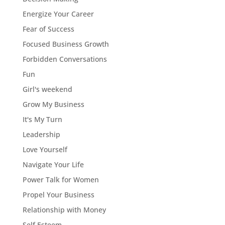
Energize Your Career
Fear of Success
Focused Business Growth
Forbidden Conversations
Fun
Girl's weekend
Grow My Business
It's My Turn
Leadership
Love Yourself
Navigate Your Life
Power Talk for Women
Propel Your Business
Relationship with Money
Self Esteem