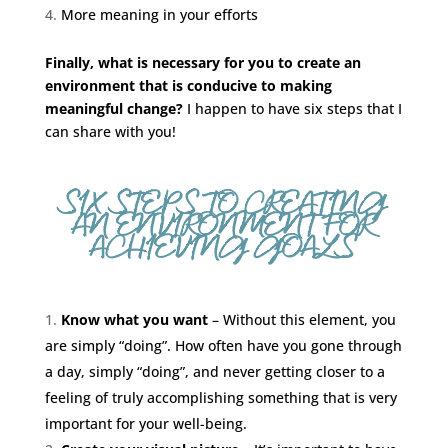
More meaning in your efforts
Finally, what is necessary for you to create an
environment that is conducive to making
meaningful change?
I happen to have six steps that I
can share with you!
SIX STEPS TO CREATING
AN ENVIRONMENT FOR
ACHIEVING GOALS
Know what you want
– Without this element, you
are simply “doing”. How often have you gone through
a day, simply “doing”, and never getting closer to a
feeling of truly accomplishing something that is very
important for your well-being.