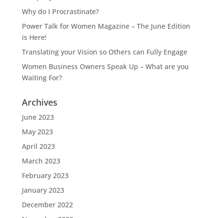
Why do I Procrastinate?
Power Talk for Women Magazine – The June Edition
is Here!
Translating your Vision so Others can Fully Engage
Women Business Owners Speak Up – What are you
Waiting For?
Archives
June 2023
May 2023
April 2023
March 2023
February 2023
January 2023
December 2022