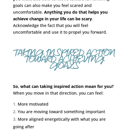
goals can also make you feel scared and
uncomfortable.
Anything you do that helps you
achieve change in your life can be scary
.
Acknowledge the fact that you will feel
uncomfortable and use it to propel you forward.
TAKING INSPIRED ACTION
TOWARD ACHIEVING
GOALS
So, what can taking inspired action mean for you?
When you move in that direction, you can feel:
More motivated
You are moving toward something important
More aligned energetically with what you are
going after