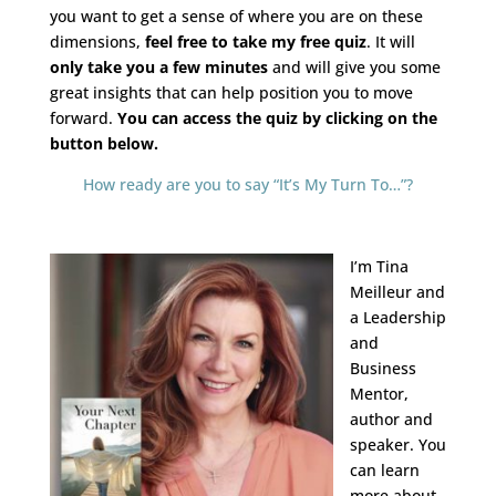
you want to get a sense of where you are on these
dimensions,
feel free to take my free quiz
. It will
only take you a few minutes
and will give you some
great insights that can help position you to move
forward.
You can access the quiz by clicking on the
button below.
How ready are you to say “It’s My Turn To…”?
I’m Tina
Meilleur and
a Leadership
and
Business
Mentor,
author and
speaker. You
can learn
more a
bout