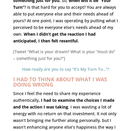
something just for you.
So,
when will it be “Your
Turn”
? Is that hard for you to accept? You are always
able to put everyone else and their needs ahead of
yours? At one point, I was operating by putting what I
perceived to be everyone else’s needs ahead of my
own.
When I didn’t get the reaction I had
anticipated, I then felt resentful.
[Tweet “What is your dream? What is your “must do”
– something just for you?”]
How ready are you to say “It’s My Turn To…”?
I HAD TO THINK ABOUT WHAT I WAS
DOING WRONG
Since I feel the need to share my experience
authentically
, I had to examine the choices I made
and the action I was taking
. I was wasting a lot of
energy with no return on that investment. It not only
wasn’t bringing me further along personally, but I
wasn’t enhancing anyone else’s happiness the way I