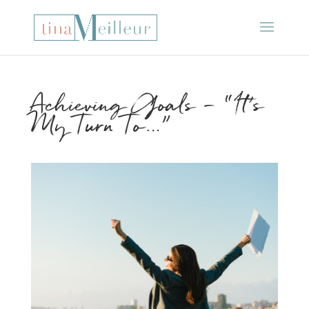
Achieving Goals – “It’s
My Turn To…”