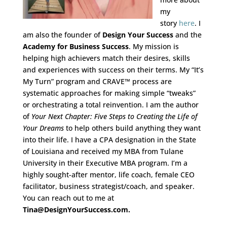
my
story
here
. I
am also the founder of
Design Your Success
and the
Academy for Business Success
. My mission is
helping high achievers match their desires, skills
and experiences with success on their terms. My “It’s
My Turn” program and CRAVE™ process are
systematic approaches for making simple “tweaks”
or orchestrating a total reinvention. I am the author
of
Your Next Chapter: Five Steps to Creating the Life of
Your Dreams
to help others build anything they want
into their life. I have a CPA designation in the State
of Louisiana and received my MBA from Tulane
University in their Executive MBA program. I’m a
highly sought-after mentor, life coach, female CEO
facilitator, business strategist/coach, an
d speaker.
You can reach out to me at
Tina@DesignYourSuccess.com.