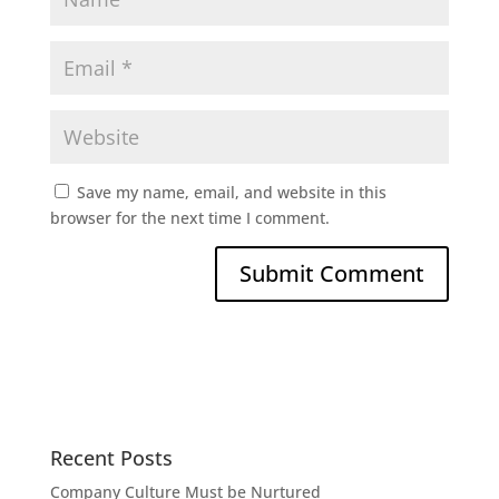
Save my name, email, and website in this
browser for the next time I comment.
Recent Posts
Company Culture Must be Nurtured