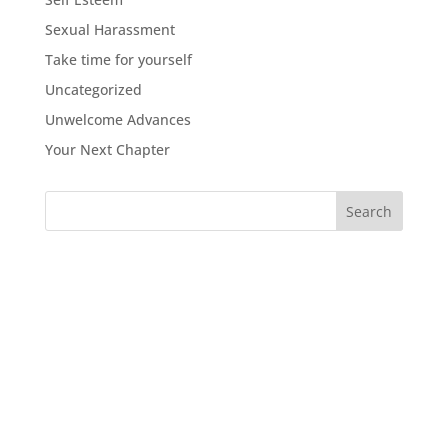
Sexual Harassment
Take time for yourself
Uncategorized
Unwelcome Advances
Your Next Chapter