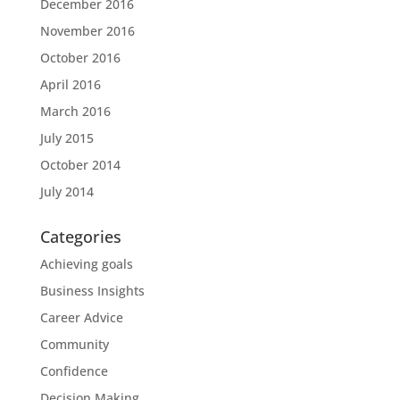
December 2016
November 2016
October 2016
April 2016
March 2016
July 2015
October 2014
July 2014
Categories
Achieving goals
Business Insights
Career Advice
Community
Confidence
Decision Making