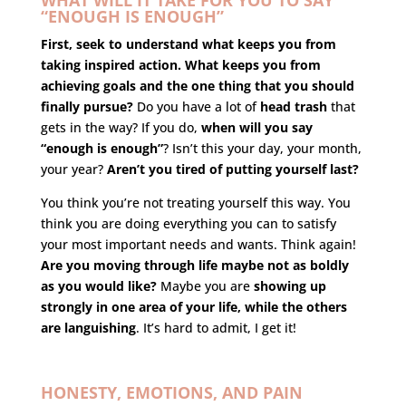
WHAT WILL IT TAKE FOR YOU TO SAY
“ENOUGH IS ENOUGH”
First, seek to understand what keeps you from
taking inspired action. What keeps you from
achieving goals and the one thing that you should
finally pursue?
Do you have a lot of
head trash
that
gets in the way? If you do,
when will you say
“enough is enough”
? Isn’t this your day, your month,
your year?
Aren’t you tired of putting yourself last?
You think you’re not treating yourself this way. You
think you are doing everything you can to satisfy
your most important needs and wants. Think again!
Are you moving through life maybe not as boldly
as you would like?
Maybe you are
showing up
strongly in one area of your life, while the others
are languishing
. It’s hard to admit, I get it!
HONESTY, EMOTIONS, AND PAIN