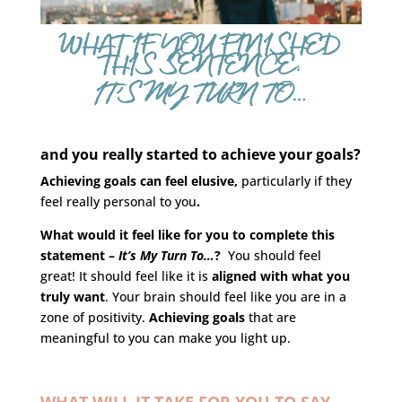
WHAT IF YOU FINISHED
THIS SENTENCE:
IT’S MY TURN TO…
and you really started to achieve your goals?
Achieving goals can feel elusive,
particularly if they
feel really personal to you
.
What would it feel like for you to complete this
statement –
It’s My Turn To…
?
You should feel
great! It should feel like it is
aligned with what you
truly want
. Your brain should feel like you are in a
zone of positivity.
Achieving goals
that are
meaningful to you can make you light up.