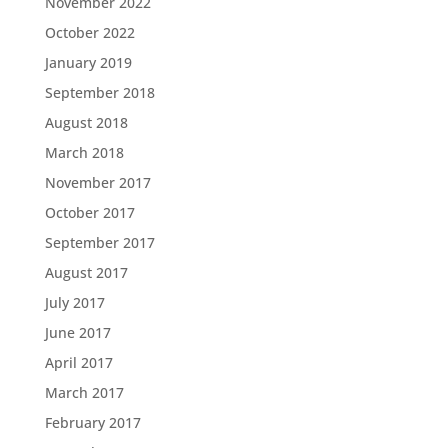
November 2022
October 2022
January 2019
September 2018
August 2018
March 2018
November 2017
October 2017
September 2017
August 2017
July 2017
June 2017
April 2017
March 2017
February 2017