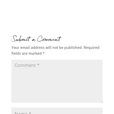
Submit a Comment
Your email address will not be published.
Required
fields are marked
*