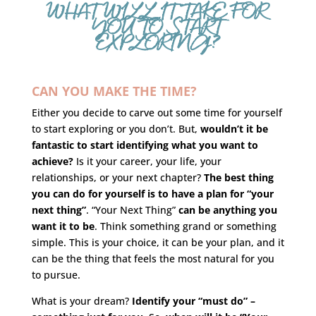
WHAT WILL IT TAKE FOR
YOU TO START
EXPLORING?
CAN YOU MAKE THE TIME?
Either you decide to carve out some time for yourself
to start exploring or you don’t. But,
wouldn’t it be
fantastic to start identifying what you want to
achieve?
Is it your career, your life, your
relationships, or your next chapter?
The best thing
you can do for yourself is to have a plan for “your
next thing”
. “Your Next Thing”
can be anything you
want it to be
. Think something grand or something
simple. This is your choice, it can be your plan, and it
can be the thing that feels the most natural for you
to pursue.
What is your dream?
Identify your “must do” –